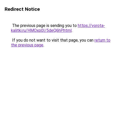
Redirect Notice
The previous page is sending you to
https://vorota-
kalitki.ru/HMOxp0I/5deQ6hP.html
.
If you do not want to visit that page, you can
return to
the previous page
.