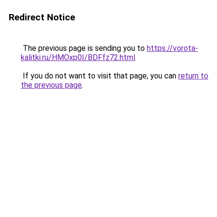
Redirect Notice
The previous page is sending you to
https://vorota-
kalitki.ru/HMOxp0I/BDFfz72.html
.
If you do not want to visit that page, you can
return to
the previous page
.