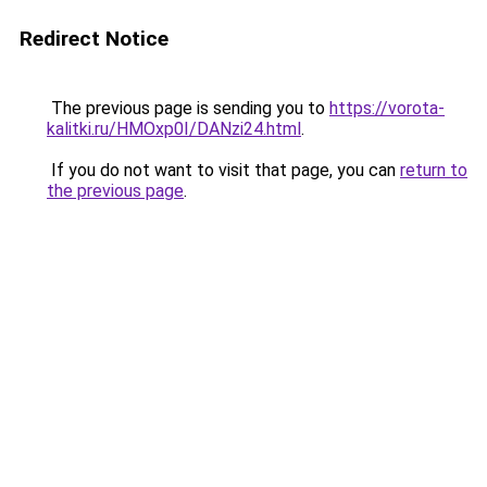
Redirect Notice
The previous page is sending you to
https://vorota-
kalitki.ru/HMOxp0I/DANzi24.html
.
If you do not want to visit that page, you can
return to
the previous page
.