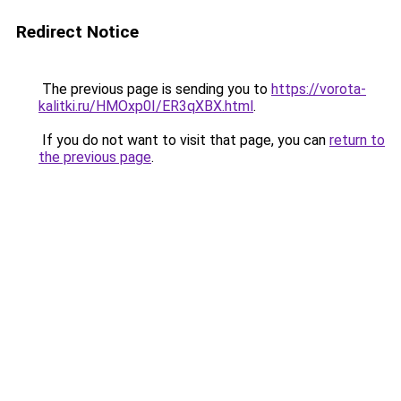
Redirect Notice
The previous page is sending you to
https://vorota-
kalitki.ru/HMOxp0I/ER3qXBX.html
.
If you do not want to visit that page, you can
return to
the previous page
.