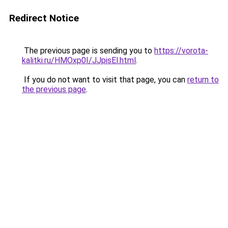
Redirect Notice
The previous page is sending you to
https://vorota-
kalitki.ru/HMOxp0I/JJpisEl.html
.
If you do not want to visit that page, you can
return to
the previous page
.