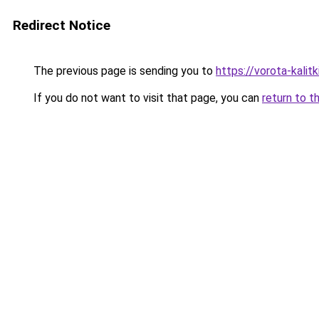
Redirect Notice
The previous page is sending you to
https://vorota-kali
If you do not want to visit that page, you can
return to t