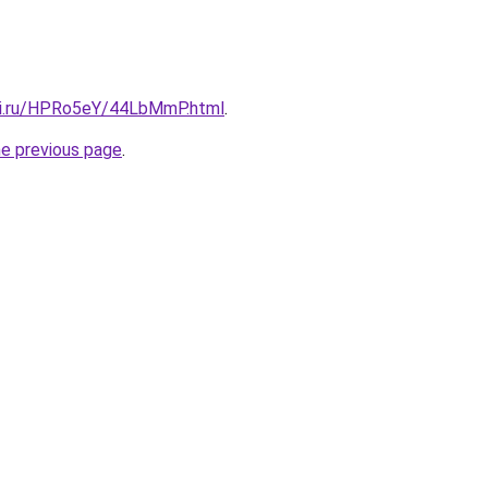
tki.ru/HPRo5eY/44LbMmP.html
.
he previous page
.