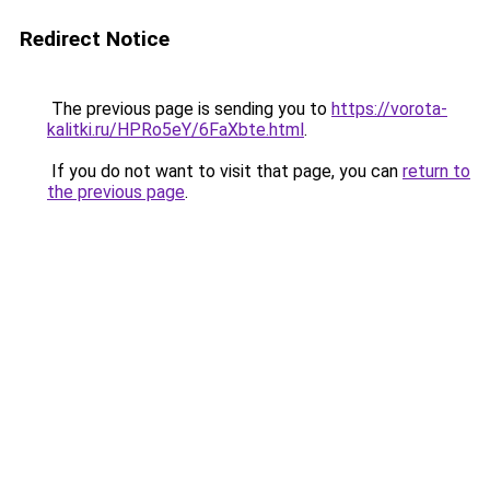
Redirect Notice
The previous page is sending you to
https://vorota-
kalitki.ru/HPRo5eY/6FaXbte.html
.
If you do not want to visit that page, you can
return to
the previous page
.