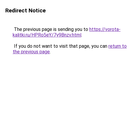
Redirect Notice
The previous page is sending you to
https://vorota-
kalitki.ru/HPRo5eY/7y9Bnzv.html
.
If you do not want to visit that page, you can
return to
the previous page
.