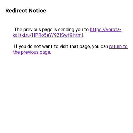
Redirect Notice
The previous page is sending you to
https://vorota-
kalitki.ru/HPRo5eY/9ZISwf9.html
.
If you do not want to visit that page, you can
return to
the previous page
.