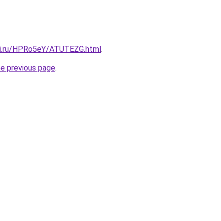
tki.ru/HPRo5eY/ATUTEZG.html
.
he previous page
.