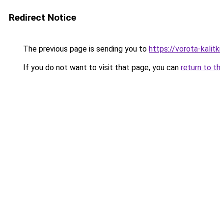
Redirect Notice
The previous page is sending you to
https://vorota-kali
If you do not want to visit that page, you can
return to t