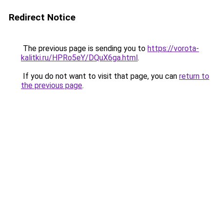
Redirect Notice
The previous page is sending you to
https://vorota-
kalitki.ru/HPRo5eY/DQuX6ga.html
.
If you do not want to visit that page, you can
return to
the previous page
.