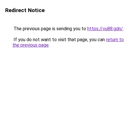
Redirect Notice
The previous page is sending you to
https://vu88.gdn/
.
If you do not want to visit that page, you can
return to
the previous page
.