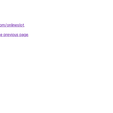
om/onlineslot
.
he previous page
.