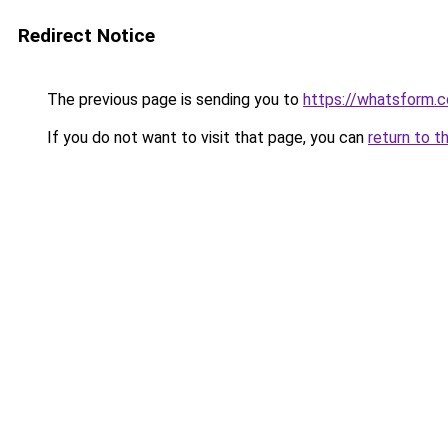
Redirect Notice
The previous page is sending you to
https://whatsform.c
If you do not want to visit that page, you can
return to t