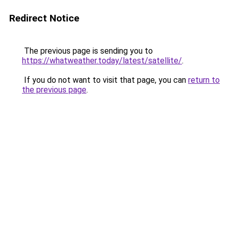
Redirect Notice
The previous page is sending you to
https://whatweather.today/latest/satellite/
.
If you do not want to visit that page, you can
return to
the previous page
.