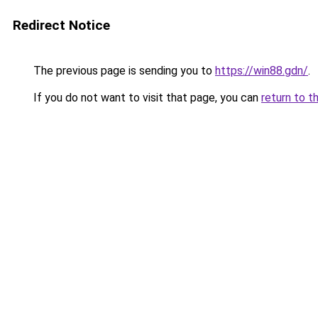
Redirect Notice
The previous page is sending you to
https://win88.gdn/
.
If you do not want to visit that page, you can
return to t