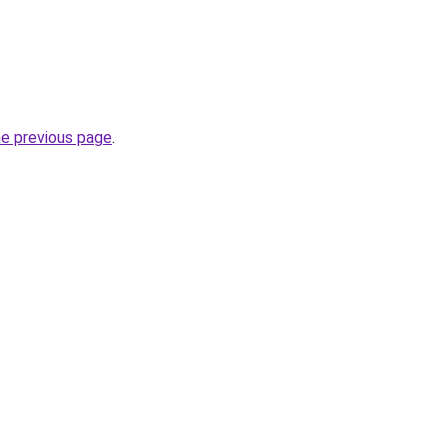
he previous page
.