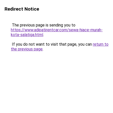
Redirect Notice
The previous page is sending you to
https://www.adipatirentcar.com/sewa-hiace-murah-
kota-salatiga.html
.
If you do not want to visit that page, you can
return to
the previous page
.