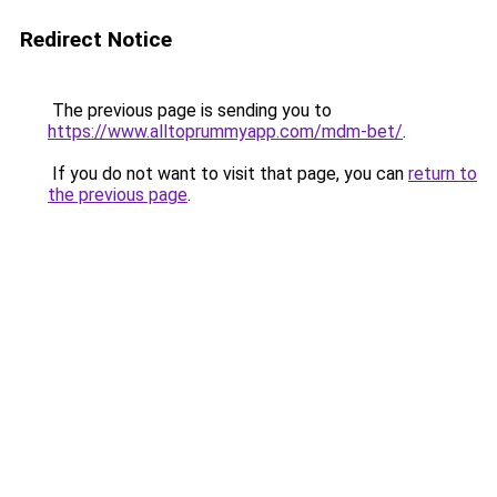
Redirect Notice
The previous page is sending you to
https://www.alltoprummyapp.com/mdm-bet/
.
If you do not want to visit that page, you can
return to
the previous page
.