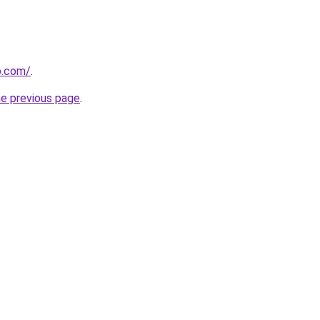
p.com/
.
he previous page
.