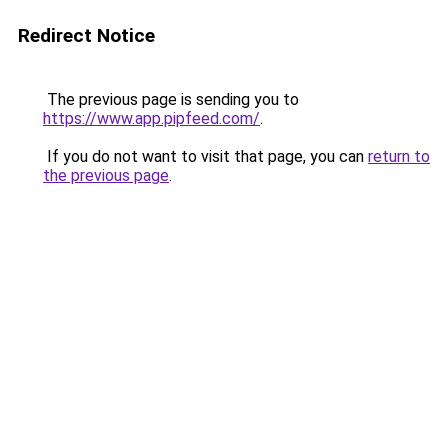
Redirect Notice
The previous page is sending you to
https://www.app.pipfeed.com/
.
If you do not want to visit that page, you can
return to
the previous page
.