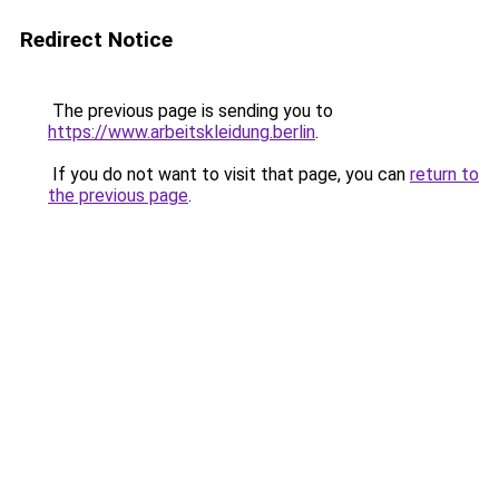
Redirect Notice
The previous page is sending you to
https://www.arbeitskleidung.berlin
.
If you do not want to visit that page, you can
return to
the previous page
.