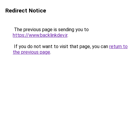
Redirect Notice
The previous page is sending you to
https://www.backlinkdev.ir
.
If you do not want to visit that page, you can
return to
the previous page
.