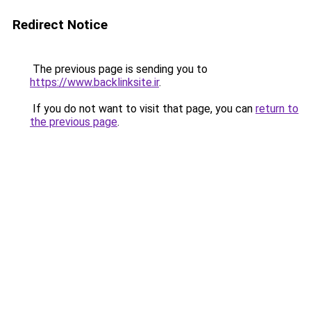
Redirect Notice
The previous page is sending you to
https://www.backlinksite.ir
.
If you do not want to visit that page, you can
return to
the previous page
.