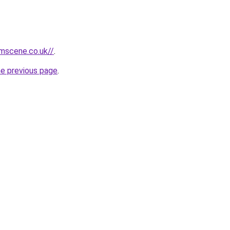
mscene.co.uk//
.
he previous page
.