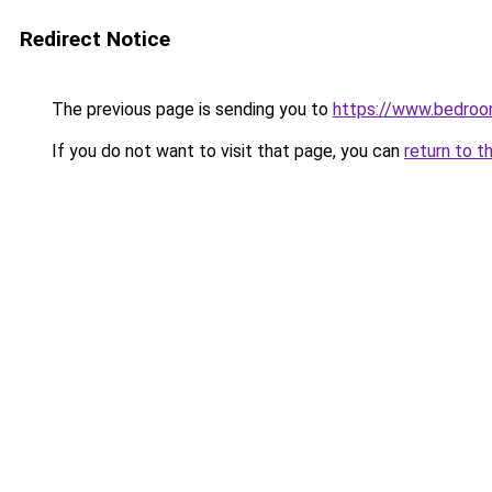
Redirect Notice
The previous page is sending you to
https://www.bedroo
If you do not want to visit that page, you can
return to t