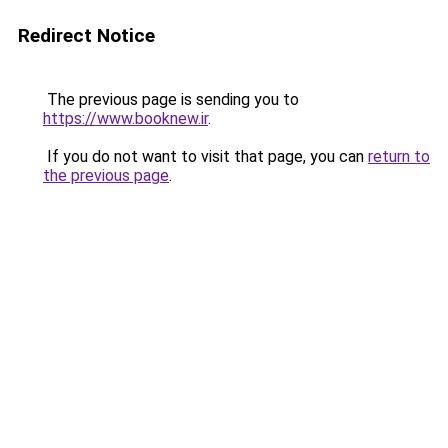
Redirect Notice
The previous page is sending you to
https://www.booknew.ir
.
If you do not want to visit that page, you can
return to
the previous page
.