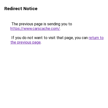
Redirect Notice
The previous page is sending you to
https://www.carscache.com/
.
If you do not want to visit that page, you can
return to
the previous page
.