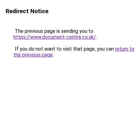
Redirect Notice
The previous page is sending you to
https://www.document-centre.co.uk/
.
If you do not want to visit that page, you can
return to
the previous page
.