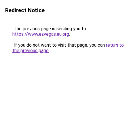
Redirect Notice
The previous page is sending you to
https://www.ezvegas.eu.org
.
If you do not want to visit that page, you can
return to
the previous page
.