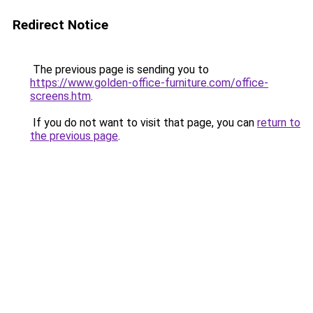
Redirect Notice
The previous page is sending you to
https://www.golden-office-furniture.com/office-
screens.htm
.
If you do not want to visit that page, you can
return to
the previous page
.