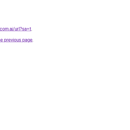
com.ai/url?sa=t
.
he previous page
.