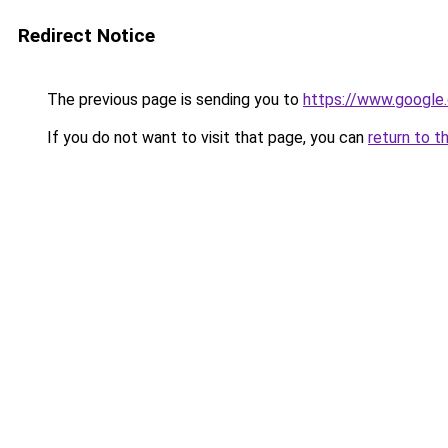
Redirect Notice
The previous page is sending you to
https://www.google.
If you do not want to visit that page, you can
return to t