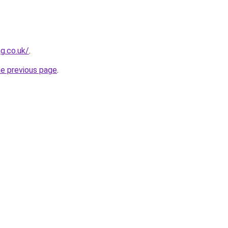
g.co.uk/
.
he previous page
.