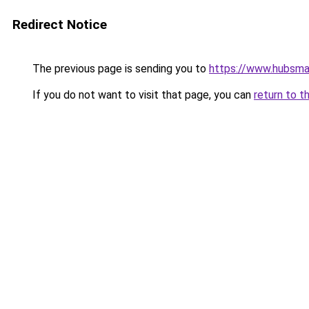
Redirect Notice
The previous page is sending you to
https://www.hubsma
If you do not want to visit that page, you can
return to t