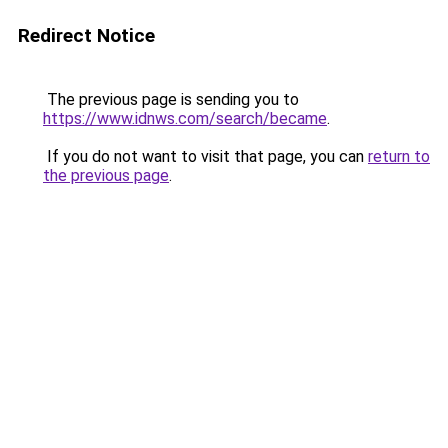
Redirect Notice
The previous page is sending you to
https://www.idnws.com/search/became
.
If you do not want to visit that page, you can
return to
the previous page
.