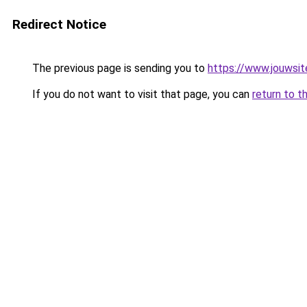
Redirect Notice
The previous page is sending you to
https://www.jouwsite
If you do not want to visit that page, you can
return to t