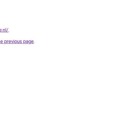
.nl/
.
he previous page
.