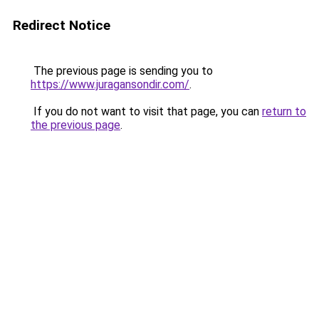
Redirect Notice
The previous page is sending you to
https://www.juragansondir.com/
.
If you do not want to visit that page, you can
return to
the previous page
.