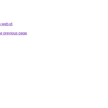
.web.id
.
he previous page
.