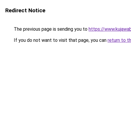
Redirect Notice
The previous page is sending you to
https://www.kujawab
If you do not want to visit that page, you can
return to t