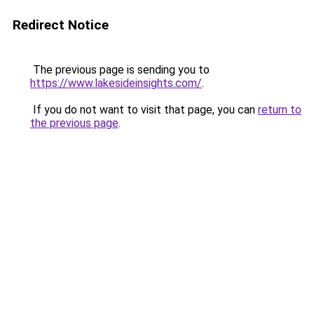
Redirect Notice
The previous page is sending you to
https://www.lakesideinsights.com/
.
If you do not want to visit that page, you can
return to
the previous page
.