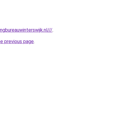
gbureauwinterswijk.nl///
.
he previous page
.