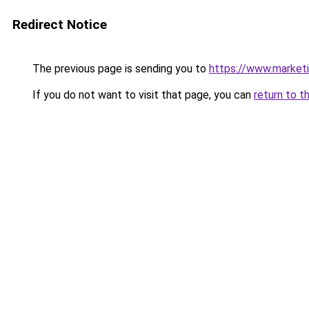
Redirect Notice
The previous page is sending you to
https://www.marketin
If you do not want to visit that page, you can
return to t