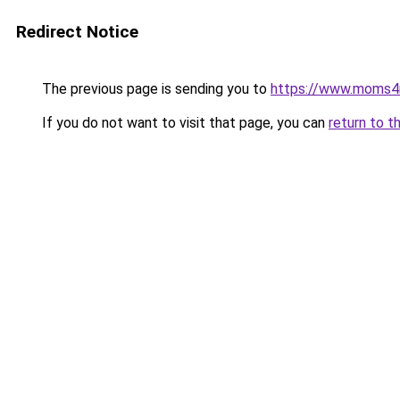
Redirect Notice
The previous page is sending you to
https://www.moms
If you do not want to visit that page, you can
return to t