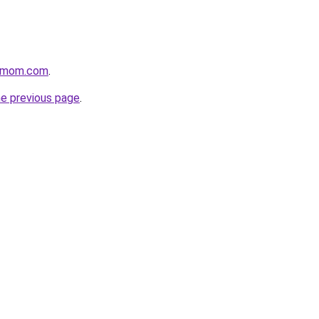
4mom.com
.
he previous page
.