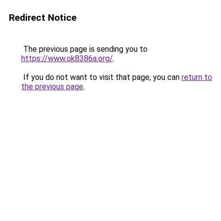
Redirect Notice
The previous page is sending you to
https://www.ok8386a.org/
.
If you do not want to visit that page, you can
return to
the previous page
.