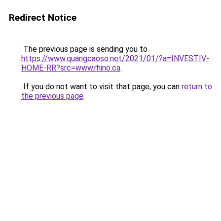
Redirect Notice
The previous page is sending you to
https://www.quangcaoso.net/2021/01/?a=INVESTIV-
HOME-RR?src=www.rhino.ca
.
If you do not want to visit that page, you can
return to
the previous page
.