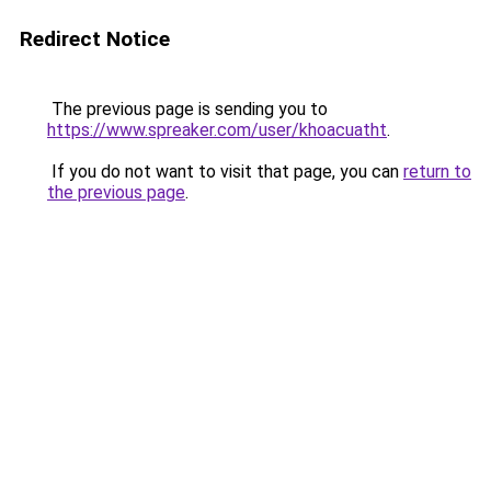
Redirect Notice
The previous page is sending you to
https://www.spreaker.com/user/khoacuatht
.
If you do not want to visit that page, you can
return to
the previous page
.