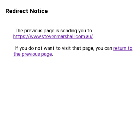
Redirect Notice
The previous page is sending you to
https://www.stevenmarshall.com.au/
.
If you do not want to visit that page, you can
return to
the previous page
.