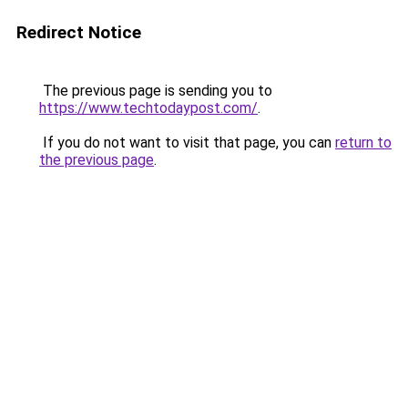
Redirect Notice
The previous page is sending you to
https://www.techtodaypost.com/
.
If you do not want to visit that page, you can
return to
the previous page
.