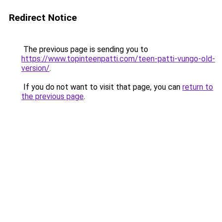
Redirect Notice
The previous page is sending you to
https://www.topinteenpatti.com/teen-patti-vungo-old-
version/
.
If you do not want to visit that page, you can
return to
the previous page
.