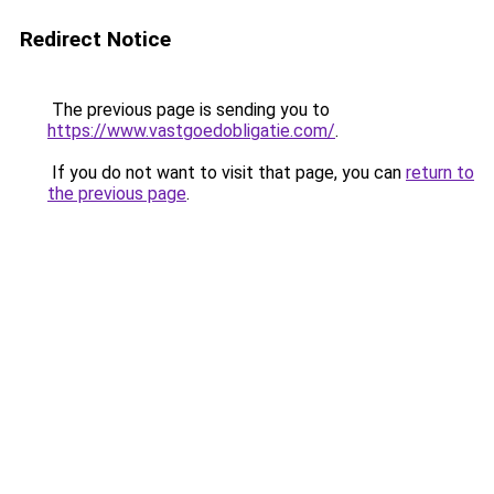
Redirect Notice
The previous page is sending you to
https://www.vastgoedobligatie.com/
.
If you do not want to visit that page, you can
return to
the previous page
.