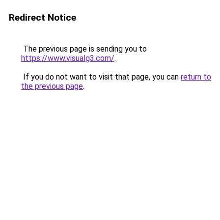
Redirect Notice
The previous page is sending you to
https://www.visualg3.com/
.
If you do not want to visit that page, you can
return to
the previous page
.