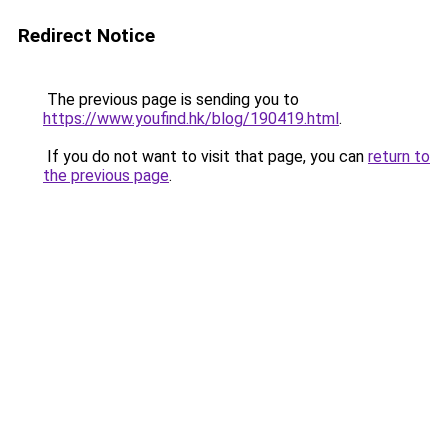
Redirect Notice
The previous page is sending you to
https://www.youfind.hk/blog/190419.html
.
If you do not want to visit that page, you can
return to
the previous page
.