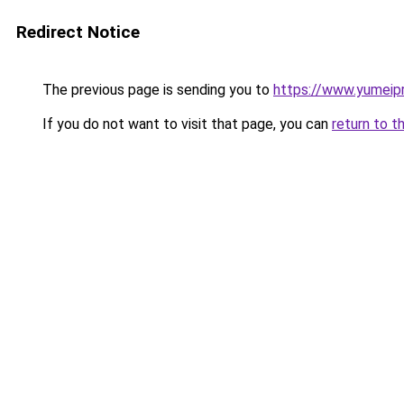
Redirect Notice
The previous page is sending you to
https://www.yumeipr
If you do not want to visit that page, you can
return to t