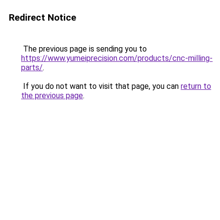
Redirect Notice
The previous page is sending you to
https://www.yumeiprecision.com/products/cnc-milling-
parts/
.
If you do not want to visit that page, you can
return to
the previous page
.