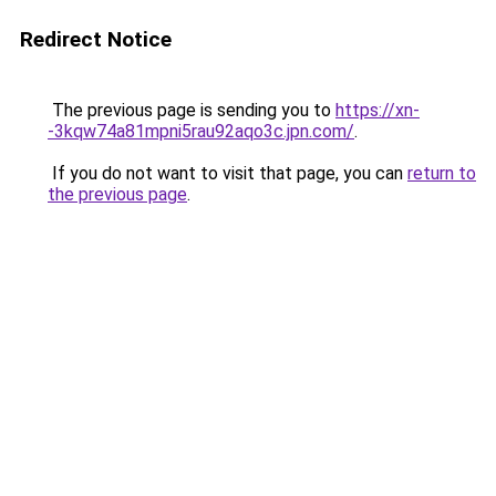
Redirect Notice
The previous page is sending you to
https://xn-
-3kqw74a81mpni5rau92aqo3c.jpn.com/
.
If you do not want to visit that page, you can
return to
the previous page
.