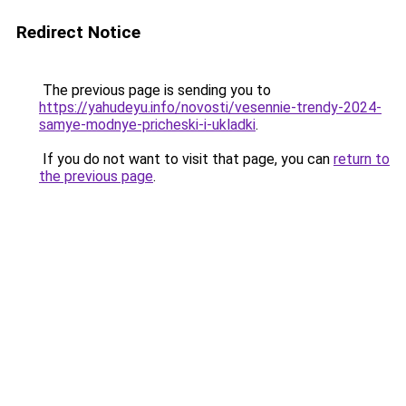
Redirect Notice
The previous page is sending you to
https://yahudeyu.info/novosti/vesennie-trendy-2024-
samye-modnye-pricheski-i-ukladki
.
If you do not want to visit that page, you can
return to
the previous page
.